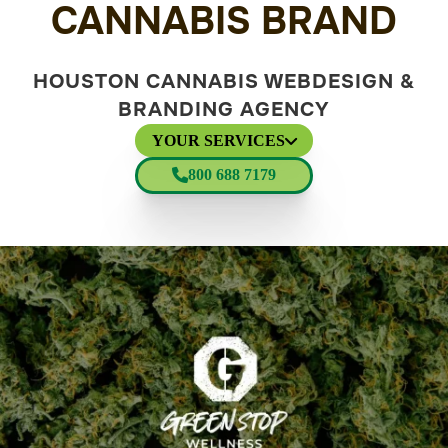
CANNABIS BRAND
HOUSTON CANNABIS WEBDESIGN &
BRANDING AGENCY
YOUR SERVICES
800 688 7179