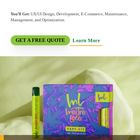
You’ll Get:
UX/UI Design, Development, E-Commerce, Maintenance,
Management, and Optimization.
Learn More
GET A FREE QUOTE