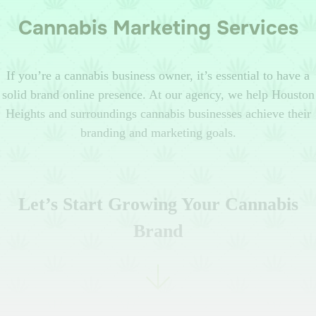
Cannabis Marketing Services
If you’re a cannabis business owner, it’s essential to have a
solid brand online presence. At our agency, we help Houston
Heights and surroundings cannabis businesses achieve their
branding and marketing goals.
Let’s Start Growing Your Cannabis
Brand