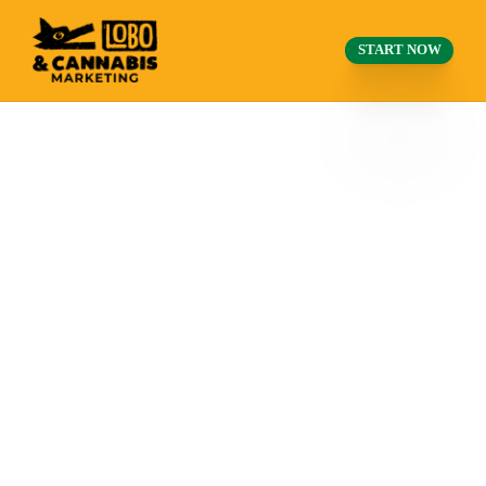
START NOW