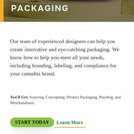
PACKAGING
Our team of experienced designers can help you
create innovative and eye-catching packaging. We
know how to help you meet all your needs,
including branding, labeling, and compliance for
your cannabis brand.
You’ll Get:
Sourcing, Concepting, Product Packaging, Proofing, and
Merchandisers.
Learn More
START TODAY