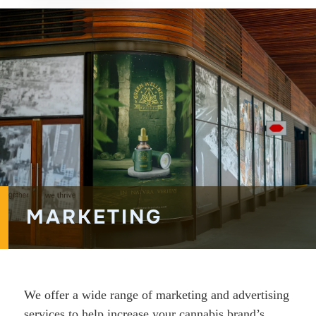
MARKETING
We offer a wide range of marketing and advertising
services to help increase your cannabis brand’s