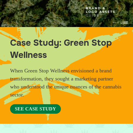
Case Study: Green Stop
Wellness
When Green Stop Wellness envisioned a brand
transformation, they sought a marketing partner
who understood the unique nuances of the cannabis
sector.
SEE CASE STUDY