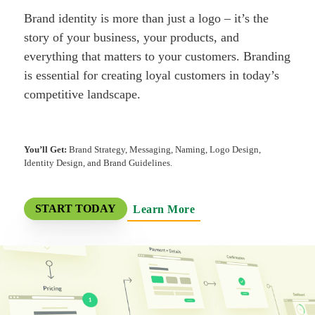
Brand identity is more than just a logo – it’s the
story of your business, your products, and
everything that matters to your customers. Branding
is essential for creating loyal customers in today’s
competitive landscape.
You’ll Get:
Brand Strategy, Messaging, Naming, Logo Design,
Identity Design, and Brand Guidelines.
Learn More
START TODAY