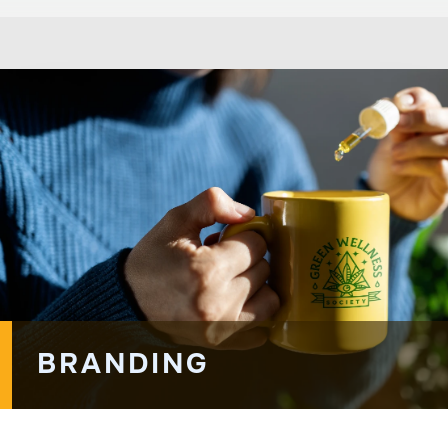
BRANDING