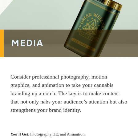
MEDIA
Consider professional photography, motion
graphics, and animation to take your cannabis
branding up a notch. The key is to make content
that not only nabs your audience’s attention but also
strengthens your brand identity.
You’ll Get:
Photography, 3D, and Animation.