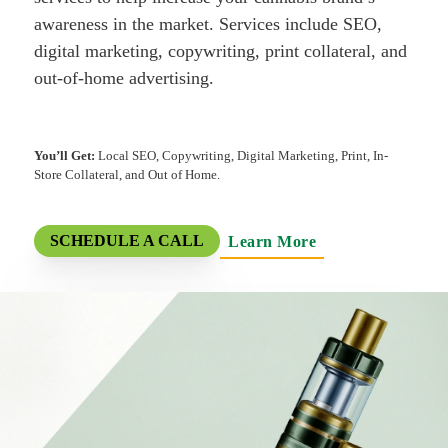
awareness in the market. Services include SEO,
digital marketing, copywriting, print collateral, and
out-of-home advertising.
You’ll Get:
Local SEO, Copywriting, Digital Marketing, Print, In-
Store Collateral, and Out of Home.
Learn More
SCHEDULE A CALL