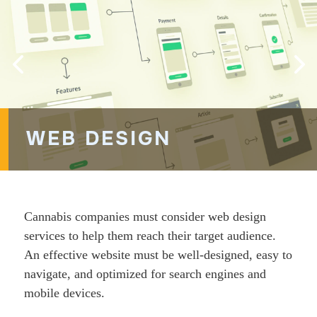
WEB DESIGN
Cannabis companies must consider web design
services to help them reach their target audience.
An effective website must be well-designed, easy to
navigate, and optimized for search engines and
mobile devices.