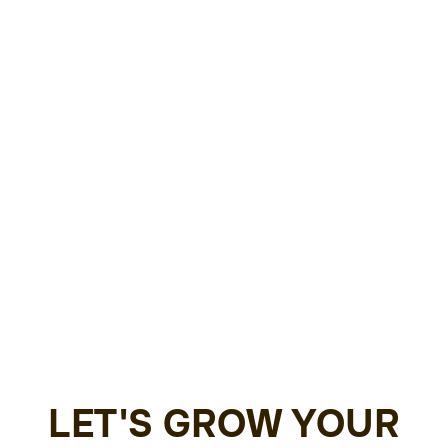
LET'S GROW YOUR