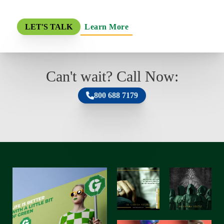
Learn More
LET'S TALK
Can't wait? Call Now:
800 688 7179